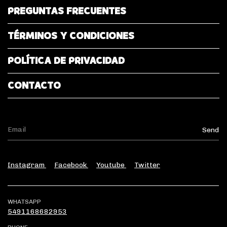
PREGUNTAS FRECUENTES
TÉRMINOS Y CONDICIONES
POLÍTICA DE PRIVACIDAD
CONTACTO
Instagram
Facebook
Youtube
Twitter
WHATSAPP
5491168682953