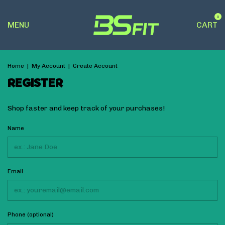
0
MENU
CART
Home
|
My Account
|
Create Account
REGISTER
Shop faster and keep track of your purchases!
Name
Email
Phone (optional)