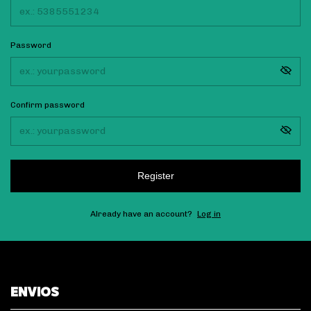
Password
Confirm password
Register
Already have an account?
Log in
ENVIOS