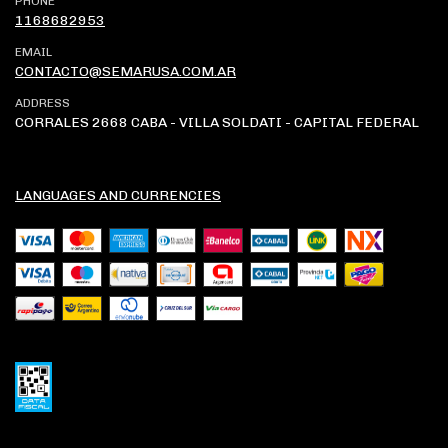
PHONE
1168682953
EMAIL
CONTACTO@SEMARUSA.COM.AR
ADDRESS
CORRALES 2668 CABA - VILLA SOLDATI - CAPITAL FEDERAL
LANGUAGES AND CURRENCIES